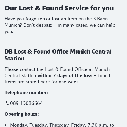
Our Lost & Found Service for you
Have you forgotten or lost an item on the S-Bahn
Munich? Don't despair – in many cases, we can help
you.
DB Lost & Found Office Munich Central
Station
Please contact the Lost & Found Office at Munich
Central Station
within 7 days of the loss
– found
items are stored here for one week.
Telephone number:
089 13086664
Opening hours:
Monday, Tuesday, Thursday, Friday: 7:30 a.m. to