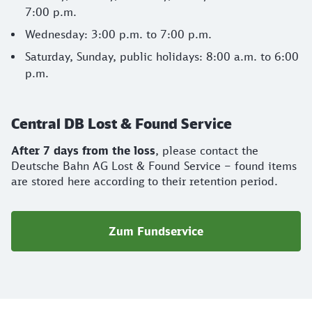
7:00 p.m.
Wednesday: 3:00 p.m. to 7:00 p.m.
Saturday, Sunday, public holidays: 8:00 a.m. to 6:00
p.m.
Central DB Lost & Found Service
After 7 days from the loss
, please contact the
Deutsche Bahn AG Lost & Found Service – found items
are stored here according to their retention period.
Zum Fundservice