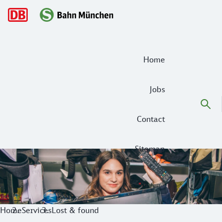
Main navigation
Home
Jobs
Contact
Sitemap
Our Lost & Found Service for you
Have you forgotten or lost an item on the S-Bahn Munich? D
Home
Services
Lost & found